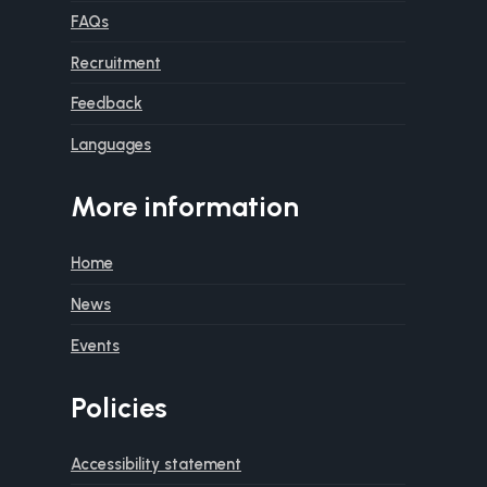
FAQs
Recruitment
Feedback
Languages
More information
Home
News
Events
Policies
Accessibility statement