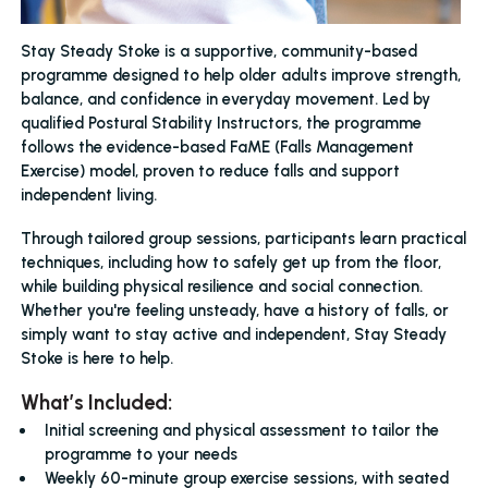
Stay Steady Stoke is a supportive, community-based
programme designed to help older adults improve strength,
balance, and confidence in everyday movement. Led by
qualified Postural Stability Instructors, the programme
follows the evidence-based FaME (Falls Management
Exercise) model, proven to reduce falls and support
independent living.
Through tailored group sessions, participants learn practical
techniques, including how to safely get up from the floor,
while building physical resilience and social connection.
Whether you're feeling unsteady, have a history of falls, or
simply want to stay active and independent, Stay Steady
Stoke is here to help.
What’s Included:
Initial screening and physical assessment to tailor the
programme to your needs
Weekly 60-minute group exercise sessions, with seated