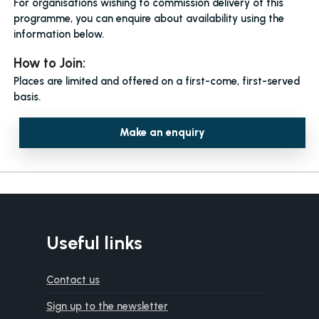
For organisations wishing to commission delivery of this
programme, you can enquire about availability using the
information below.
How to Join:
Places are limited and offered on a first-come, first-served
basis.
Make an enquiry
Useful links
Contact us
Sign up to the newsletter