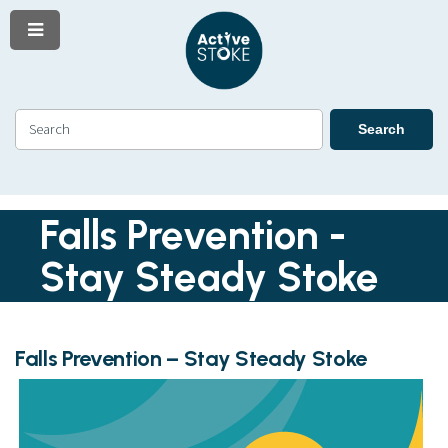
Menu
Skip
Skip
to
to
content
navigation
Search
Search
Falls Prevention -
Stay Steady Stoke
Falls Prevention – Stay Steady Stoke