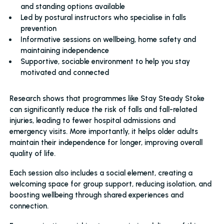
and standing options available
Led by postural instructors who specialise in falls
prevention
Informative sessions on wellbeing, home safety and
maintaining independence
Supportive, sociable environment to help you stay
motivated and connected
Research shows that programmes like Stay Steady Stoke
can significantly reduce the risk of falls and fall-related
injuries, leading to fewer hospital admissions and
emergency visits. More importantly, it helps older adults
maintain their independence for longer, improving overall
quality of life.
Each session also includes a social element, creating a
welcoming space for group support, reducing isolation, and
boosting wellbeing through shared experiences and
connection.