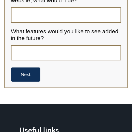
Useful links