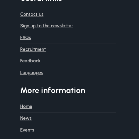
Contact us
Sign up to the newsletter
FAQs
Recruitment
Feedback
Languages
More information
Home
News
Events