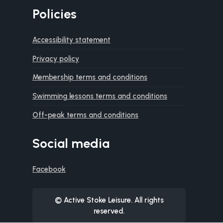
Policies
Accessibility statement
Privacy policy
Membership terms and conditions
Swimming lessons terms and conditions
Off-peak terms and conditions
Social media
Facebook
© Active Stoke Leisure. All rights
reserved.