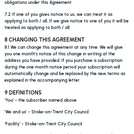
obligations under this Agreement.
7.2 If one of you gives notice to us, we can treat it as
applying to both / all. If we give notice to one of you it will be
treated as applying to both / all.
8 CHANGING THIS AGREEMENT
8.1 We can change this agreement at any time. We will give
you one month’s notice of this change in writing at the
address you have provided. If you purchase a subscription
during the one month notice period your subscription will
automatically change and be replaced by the new terms as
explained in the accompanying letter.
9 DEFINITIONS
‘You’ - the subscriber named above
‘We and us’ - Stoke-on-Trent City Council
‘Facility’ - Stoke-on-Trent City Council