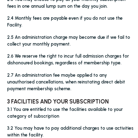
fees in one annual lump sum on the day you join.
2.4 Monthly fees are payable even if you do not use the
Facility.
2.5 An administration charge may become due if we fail to
collect your monthly payment.
2.6 We reserve the right to incur full admission charges for
dishonoured bookings, regardless of membership type.
2.7 An administration fee maybe applied to any
unauthorised cancellations, when reinstating direct debit
payment membership scheme.
3 FACILITIES AND YOUR SUBSCRIPTION
3.1 You are entitled to use the facilities available to your
category of subscription
3.2 You may have to pay additional charges to use activities
within the facility.