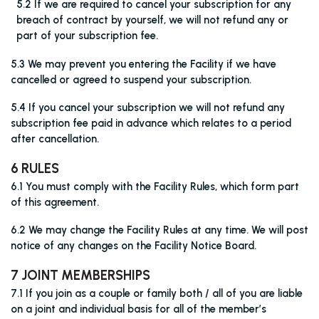
5.2 If we are required to cancel your subscription for any
breach of contract by yourself, we will not refund any or
part of your subscription fee.
5.3 We may prevent you entering the Facility if we have
cancelled or agreed to suspend your subscription.
5.4 If you cancel your subscription we will not refund any
subscription fee paid in advance which relates to a period
after cancellation.
6 RULES
6.1 You must comply with the Facility Rules, which form part
of this agreement.
6.2 We may change the Facility Rules at any time. We will post
notice of any changes on the Facility Notice Board.
7 JOINT MEMBERSHIPS
7.1 If you join as a couple or family both / all of you are liable
on a joint and individual basis for all of the member’s