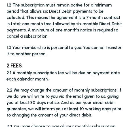
1.2 The subscription must remain active for a minimum
period that allows six Direct Debit payments to be
collected. This means the agreement is a 7‑month contract
in total: one month free followed by six monthly Direct Debit
payments. A minimum of one month’s notice is required to
cancel a subscription.
1.3 Your membership is personal to you. You cannot transfer
it to another person.
2 FEES
2.1 A monthly subscription fee will be due on payment date
each calendar month.
2.2 We may change the amount of monthly subscriptions. If
we do, we will write to you via the email given to us, giving
you at least 30 days notice. And as per your direct debit
guarentee, we will inform you at least 10 working days prior
to chnaging the amount of your direct debit.
2.3 You may choose to pay all your monthly subscription