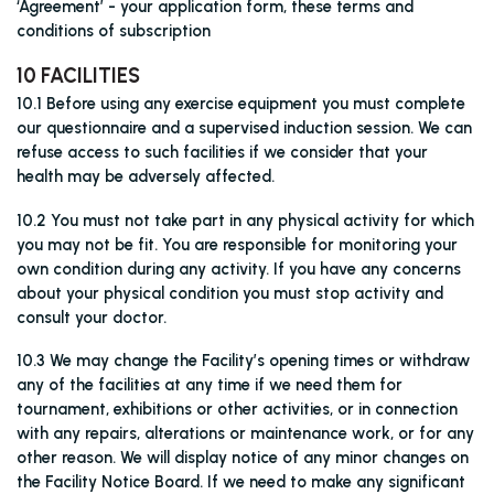
‘Agreement’ - your application form, these terms and
conditions of subscription
10 FACILITIES
10.1 Before using any exercise equipment you must complete
our questionnaire and a supervised induction session. We can
refuse access to such facilities if we consider that your
health may be adversely affected.
10.2 You must not take part in any physical activity for which
you may not be fit. You are responsible for monitoring your
own condition during any activity. If you have any concerns
about your physical condition you must stop activity and
consult your doctor.
10.3 We may change the Facility’s opening times or withdraw
any of the facilities at any time if we need them for
tournament, exhibitions or other activities, or in connection
with any repairs, alterations or maintenance work, or for any
other reason. We will display notice of any minor changes on
the Facility Notice Board. If we need to make any significant