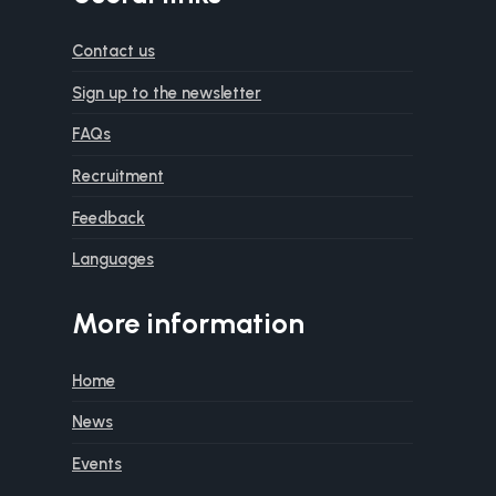
Contact us
Sign up to the newsletter
FAQs
Recruitment
Feedback
Languages
More information
Home
News
Events