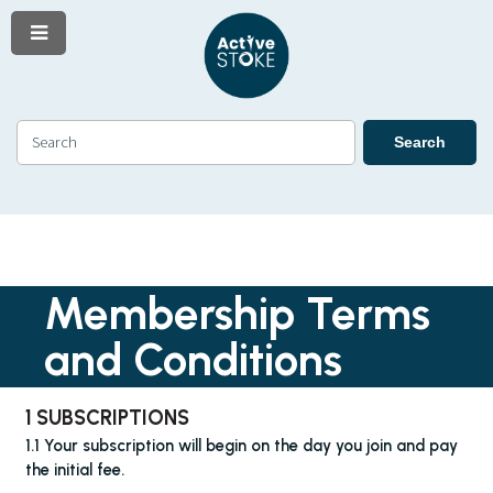
Menu
Skip
Skip
to
to
content
navigation
Search
Search
Membership Terms
and Conditions
1 SUBSCRIPTIONS
1.1 Your subscription will begin on the day you join and pay
the initial fee.