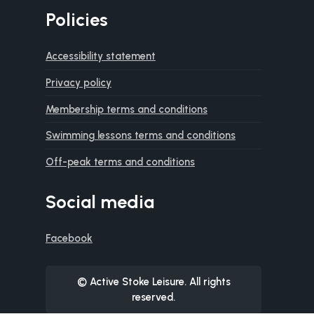
Policies
Accessibility statement
Privacy policy
Membership terms and conditions
Swimming lessons terms and conditions
Off-peak terms and conditions
Social media
Facebook
© Active Stoke Leisure. All rights
reserved.