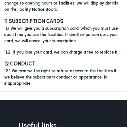
change to opening hours or facilities, we will display details
on the Facility Notice Board.
11 SUBSCRIPTION CARDS
11.1 We will give you a subscription card, which you must use
each time you use the facilities. If another person uses your
card, we will cancel your subscription.
11.2 If you lose your card, we can charge a fee to replace it.
12 CONDUCT
12.1 We reserve the right to refuse access to the facilities if
we believe the subscribers conduct or appearance is
inappropriate.
Useful links