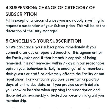
4 SUSPENSION/ CHANGE OF CATEGORY OF
SUBSCRIPTION
4.1 In exceptional circumstances you may apply in writing to
request a suspension of your Subscription. This will be at the
discretion of the Duty Manager.
5 CANCELLING YOUR SUBSCRIPTION
5.1 We can cancel your subscription immediately if: you
commit a serious or repeated breach of this agreement or
the Facility rules and, if that breach is capable of being
remedied, it is not remedied within 7 days; In our reasonable
opinion your behaviour is likely to endanger other members,
their guests or staff, or adversely affects the Facility or our
reputation; If any amounts you owe us remain unpaid 30
days after the due date; or If you provide us with details
you know to be false when applying for subscription and
those details reasonably affected our decision to grant you
membership.