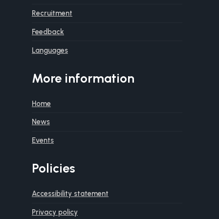
Recruitment
Feedback
Languages
More information
Home
News
Events
Policies
Accessibility statement
Privacy policy