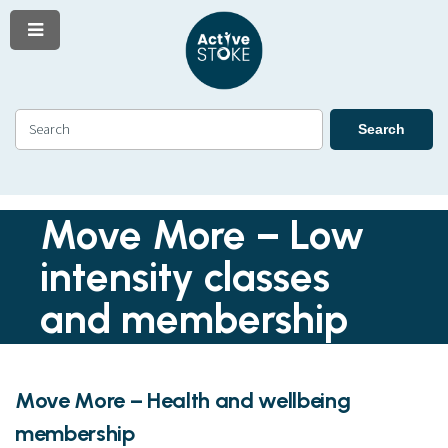
Menu
Skip
Skip
to
to
content
navigation
Search
Search
Move More – Low
intensity classes
and membership
Move More – Health and wellbeing
membership