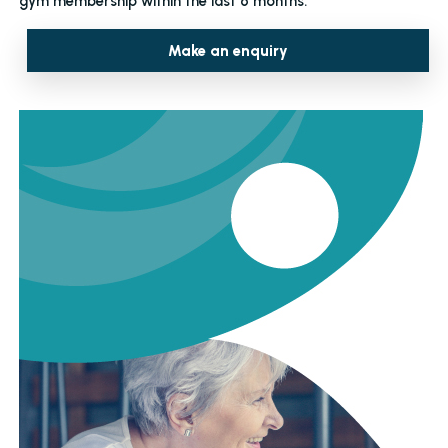
gym membership within the last 6 months.
Make an enquiry