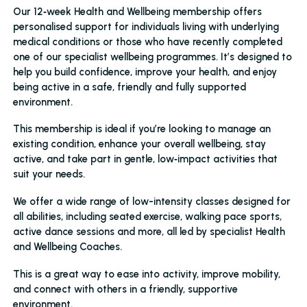
Our 12‑week Health and Wellbeing membership offers
personalised support for individuals living with underlying
medical conditions or those who have recently completed
one of our specialist wellbeing programmes. It’s designed to
help you build confidence, improve your health, and enjoy
being active in a safe, friendly and fully supported
environment.
This membership is ideal if you’re looking to manage an
existing condition, enhance your overall wellbeing, stay
active, and take part in gentle, low‑impact activities that
suit your needs.
We offer a wide range of low-intensity classes designed for
all abilities, including seated exercise, walking pace sports,
active dance sessions and more, all led by specialist Health
and Wellbeing Coaches.
This is a great way to ease into activity, improve mobility,
and connect with others in a friendly, supportive
environment.