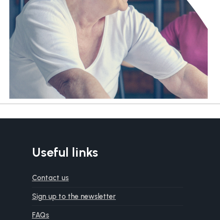
Useful links
Contact us
Sign up to the newsletter
FAQs