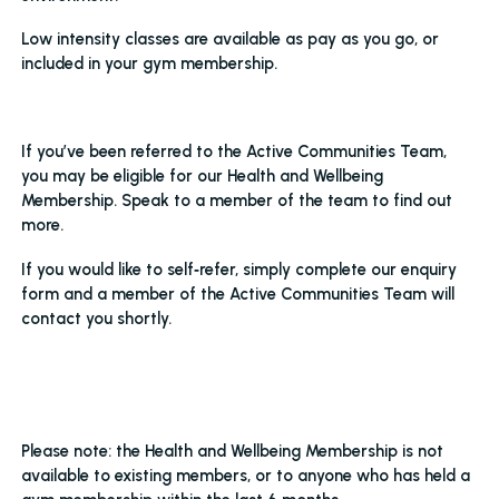
Low intensity classes are available as pay as you go, or
included in your gym membership.
If you’ve been referred to the Active Communities Team,
you may be eligible for our Health and Wellbeing
Membership. Speak to a member of the team to find out
more.
If you would like to self‑refer, simply complete our enquiry
form and a member of the Active Communities Team will
contact you shortly.
Please note: the Health and Wellbeing Membership is not
available to existing members, or to anyone who has held a