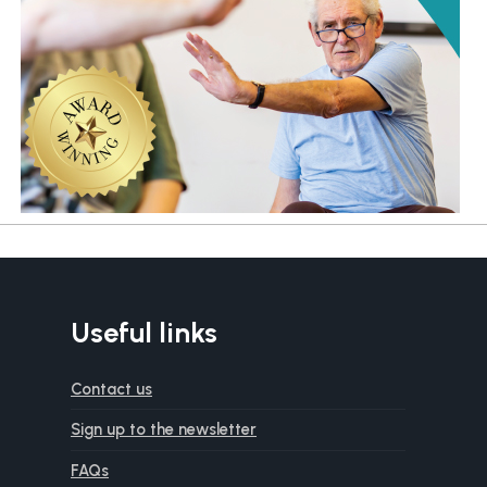
Useful links
Contact us
Sign up to the newsletter
FAQs