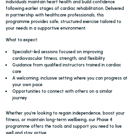
individuals maintain heart health and build confidence
following earlier stages of cardiac rehabilitation. Delivered
in partnership with healthcare professionals, this
programme provides safe, structured exercise tailored to
your needs in a supportive environment.
What to expect:
Specialist-led sessions focused on improving
cardiovascular fitness, strength, and flexibility
Guidance from qualified instructors trained in cardiac
care
A welcoming, inclusive setting where you can progress at
your own pace
Opportunities to connect with others on a similar
journey
Whether you’re looking to regain independence, boost your
fitness, or maintain long-term wellbeing, our Phase 4
programme offers the tools and support you need to live
well and stay active.