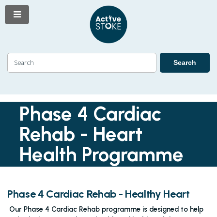
Menu
Skip
Skip
to
to
content
navigation
Search
Search
Phase 4 Cardiac
Rehab - Heart
Health Programme
Phase 4 Cardiac Rehab - Healthy Heart
Our Phase 4 Cardiac Rehab programme is designed to help