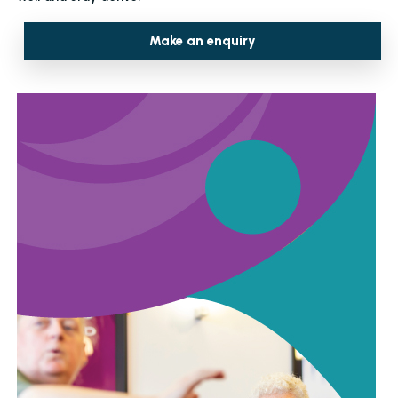
Make an enquiry