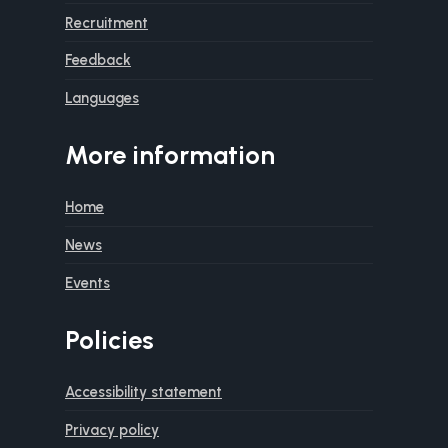
Recruitment
Feedback
Languages
More information
Home
News
Events
Policies
Accessibility statement
Privacy policy