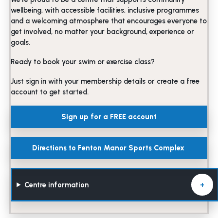
wellbeing, with accessible facilities, inclusive programmes
and a welcoming atmosphere that encourages everyone to
get involved, no matter your background, experience or
goals.
Ready to book your swim or exercise class?
Just sign in with your membership details or create a free
account to get started.
Sign up for a FREE account
Directions to Fenton Manor Sports Complex
Centre information