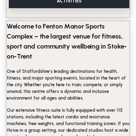
ACTIVITIES
Welcome to Fenton Manor Sports
Complex – the largest venue for fitness,
sport and community wellbeing in Stoke-
on-Trent
One of Staffordshire’s leading destinations for health,
fitness, and major sporting events, located in the heart of
the city. Whether you're here to train, compete, or simply
unwind, this centre offers a dynamic and inclusive
environment for all ages and abilities.
Our extensive fitness suite is fully equipped with over 115
stations, including the latest cardio and resistance
machines, free weights, and functional training zones. If you
thrive in a group setting, our dedicated studios host a wide