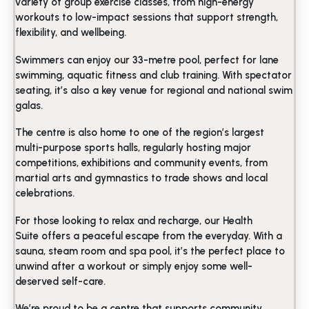
variety of group exercise classes, from high-energy
workouts to low-impact sessions that support strength,
flexibility, and wellbeing.
Swimmers can enjoy our 33-metre pool, perfect for lane
swimming, aquatic fitness and club training. With spectator
seating, it’s also a key venue for regional and national swim
galas.
The centre is also home to one of the region’s largest
multi-purpose sports halls, regularly hosting major
competitions, exhibitions and community events, from
martial arts and gymnastics to trade shows and local
celebrations.
For those looking to relax and recharge, our Health
Suite offers a peaceful escape from the everyday. With a
sauna, steam room and spa pool, it’s the perfect place to
unwind after a workout or simply enjoy some well-
deserved self-care.
We’re proud to be a centre that supports community