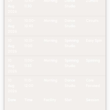
09
10:45-
Morning
Dance
Zumba
Aug
11:30
Studio
2026
10
10:00-
Morning
Dance
Circuits
Aug
10:45
Studio
2026
10
10:15-
Morning
Spinning
Easy Spin
Aug
11:00
Studio
2026
10
11:00-
Morning
Spinning
Spinning
Aug
11:35
Studio
2026
10
11:15-
Morning
Dance
Core
Aug
12:00
Studio
Focused
2026
Date
Time
Facility
Slot
Session