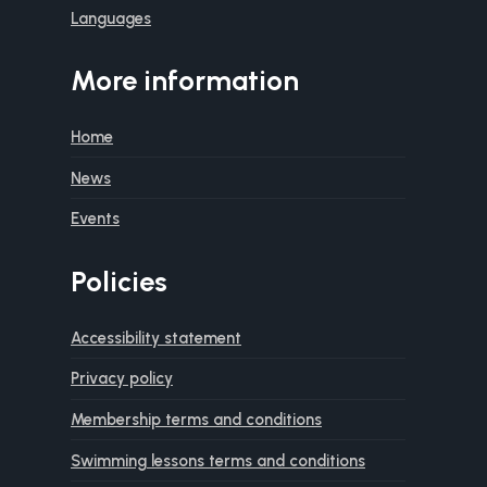
Languages
More information
Home
News
Events
Policies
Accessibility statement
Privacy policy
Membership terms and conditions
Swimming lessons terms and conditions