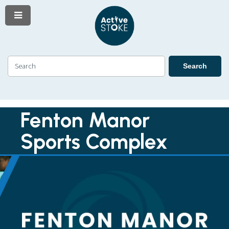
Menu
Skip
Skip
to
to
content
navigation
Search
Search
Fenton Manor
Sports Complex