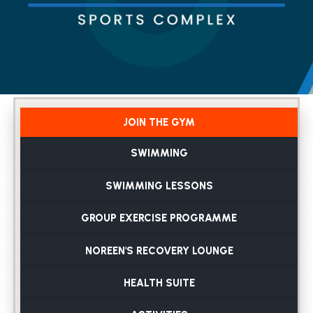
JOIN THE GYM
SWIMMING
SWIMMING LESSONS
GROUP EXERCISE PROGRAMME
NOREEN'S RECOVERY LOUNGE
HEALTH SUITE