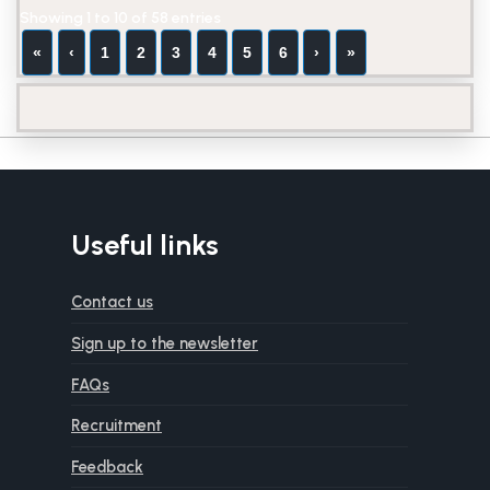
Showing 1 to 10 of 58 entries
«
‹
1
2
3
4
5
6
›
»
Useful links
Contact us
Sign up to the newsletter
FAQs
Recruitment
Feedback