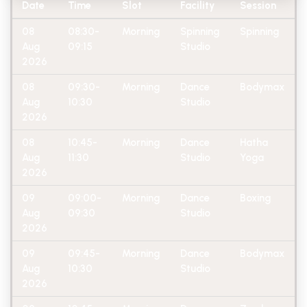
Date
Time
Slot
Facility
Session
08
08:30-
Morning
Spinning
Spinning
Aug
09:15
Studio
2026
08
09:30-
Morning
Dance
Bodymax
Aug
10:30
Studio
2026
08
10:45-
Morning
Dance
Hatha
Aug
11:30
Studio
Yoga
2026
09
09:00-
Morning
Dance
Boxing
Aug
09:30
Studio
2026
09
09:45-
Morning
Dance
Bodymax
Aug
10:30
Studio
2026