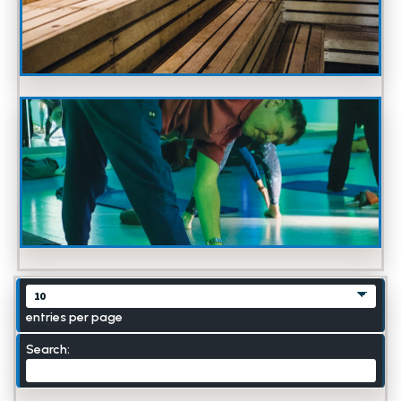
entries per page
Search: